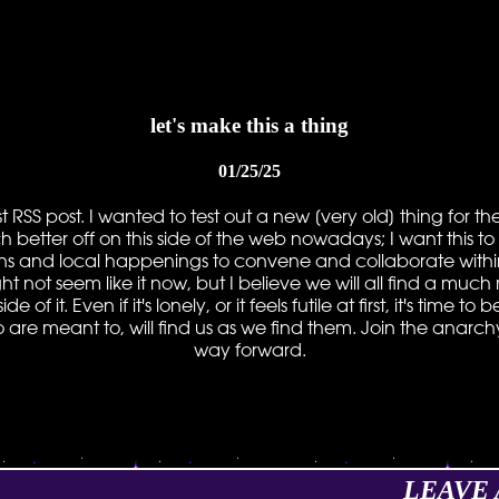
let's make this a thing
01/25/25
first RSS post. I wanted to test out a new [very old] thing for 
ch better off on this side of the web nowadays; I want this 
ns and local happenings to convene and collaborate within. 
ht not seem like it now, but I believe we will all find a mu
 of it. Even if it's lonely, or it feels futile at first, it's time
o are meant to, will find us as we find them. Join the anarc
way forward.
LEAVE