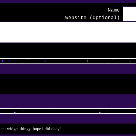
Name
Website (Optional)
ment widget thingy. hope i did okay!