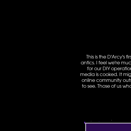
This is the D'Arcy's 
antics. I feel we're mu
for our DIY operatio
media is cooked. It mig
online community outside
to see. Those of us wh