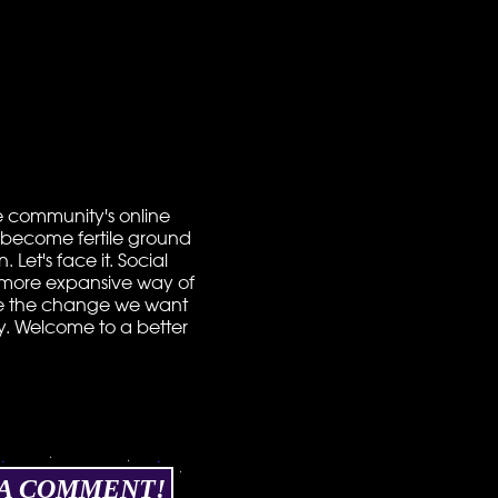
the community's online
to become fertile ground
Let's face it. Social
ch more expansive way of
 to be the change we want
hy. Welcome to a better
 A COMMENT!