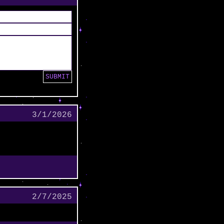
3/1/2026
2/7/2025