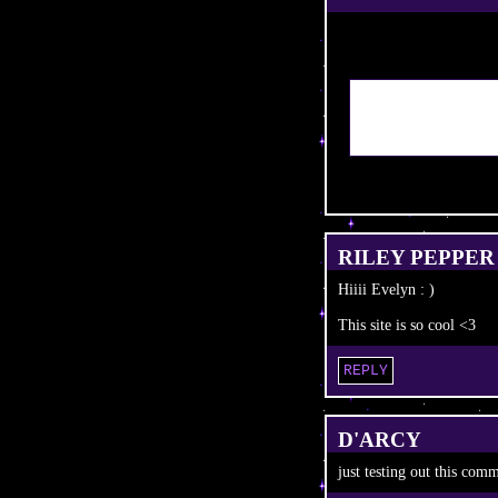
RILEY PEPPER
Hiiii Evelyn : )
This site is so cool <3
REPLY
D'ARCY
just testing out this com