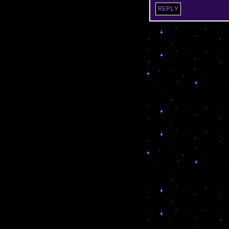
REPLY